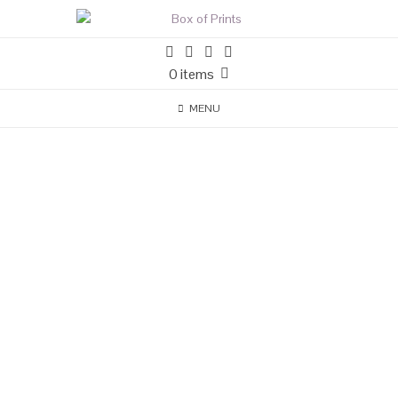
0 items
MENU