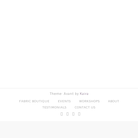
Theme: Avant by
Kaira
FABRIC BOUTIQUE
EVENTS
WORKSHOPS
ABOUT
TESTIMONIALS
CONTACT US