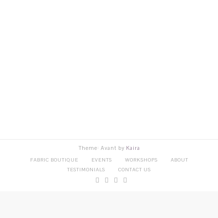
Theme: Avant by
Kaira
FABRIC BOUTIQUE
EVENTS
WORKSHOPS
ABOUT
TESTIMONIALS
CONTACT US