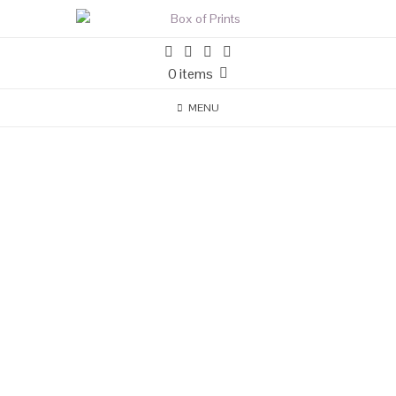
0 items
MENU