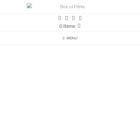
0 items
MENU