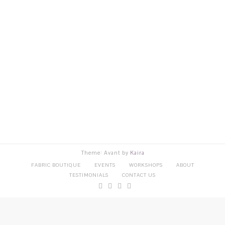
Theme: Avant by
Kaira
FABRIC BOUTIQUE
EVENTS
WORKSHOPS
ABOUT
TESTIMONIALS
CONTACT US