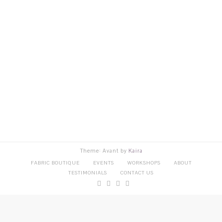
Theme: Avant by
Kaira
FABRIC BOUTIQUE
EVENTS
WORKSHOPS
ABOUT
TESTIMONIALS
CONTACT US