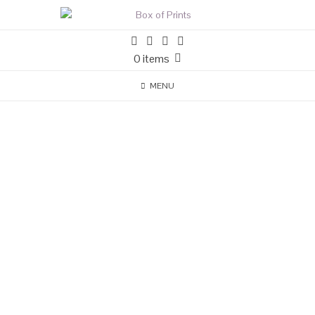
0 items
MENU