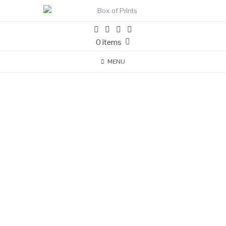
0 items
MENU