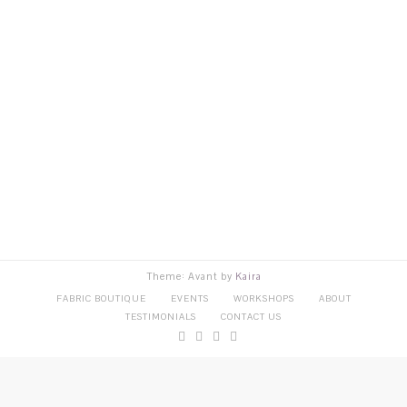
Theme: Avant by
Kaira
FABRIC BOUTIQUE
EVENTS
WORKSHOPS
ABOUT
TESTIMONIALS
CONTACT US