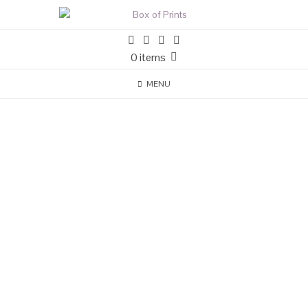
0 items
MENU