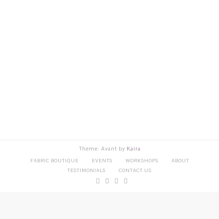
Theme: Avant by
Kaira
FABRIC BOUTIQUE
EVENTS
WORKSHOPS
ABOUT
TESTIMONIALS
CONTACT US