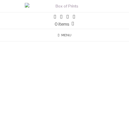
0 items
MENU