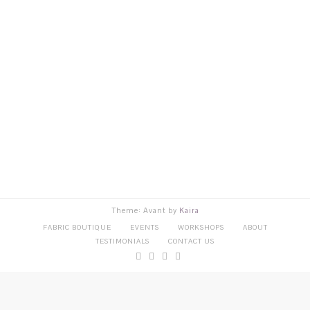
Theme: Avant by
Kaira
FABRIC BOUTIQUE
EVENTS
WORKSHOPS
ABOUT
TESTIMONIALS
CONTACT US