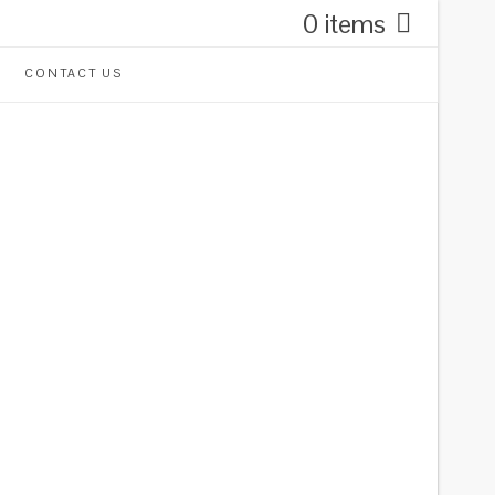
0 items
CONTACT US