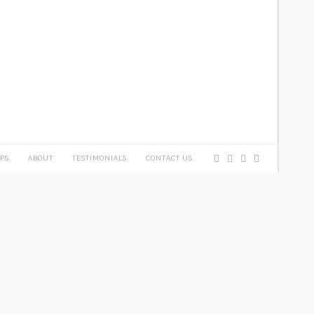
PS
ABOUT
TESTIMONIALS
CONTACT US