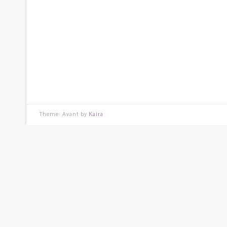
Theme: Avant by
Kaira