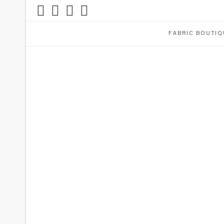
FABRIC BOUTIQ