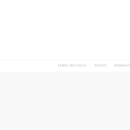
FABRIC BOUTIQUE
EVENTS
WORKSHO