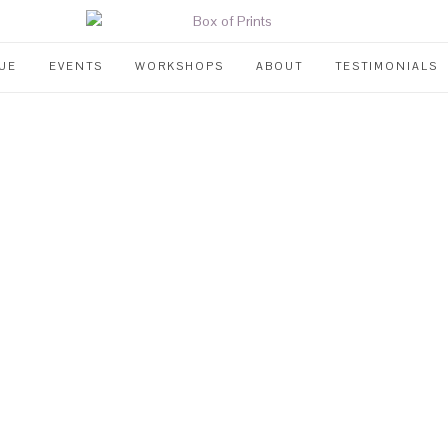
UE
EVENTS
WORKSHOPS
ABOUT
TESTIMONIALS