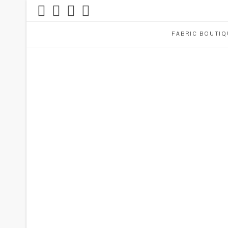
FABRIC BOUTIQ