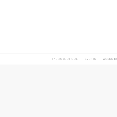
FABRIC BOUTIQUE
EVENTS
WORKSHO