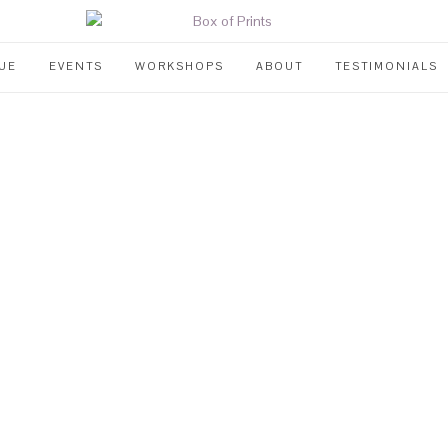
UE
EVENTS
WORKSHOPS
ABOUT
TESTIMONIALS