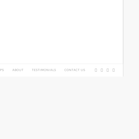
PS
ABOUT
TESTIMONIALS
CONTACT US