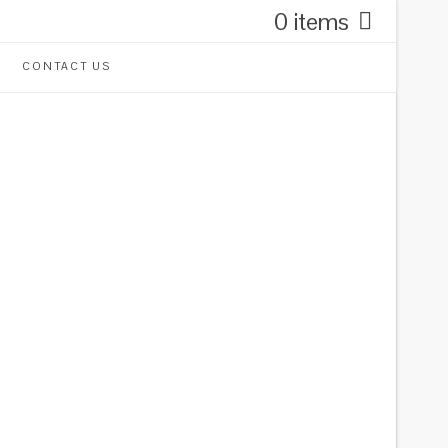
0 items
CONTACT US