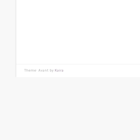
Theme: Avant by
Kaira