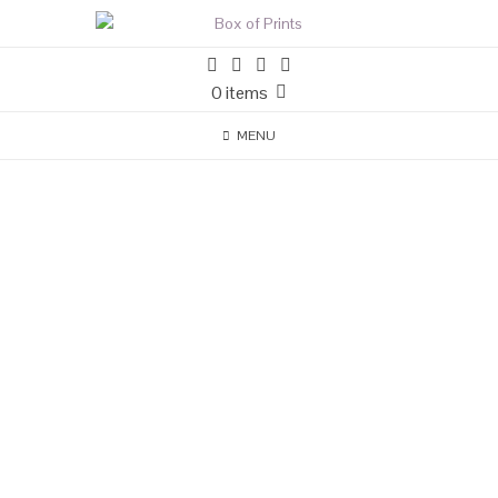
0 items
MENU