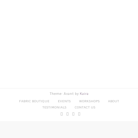
Theme: Avant by
Kaira
FABRIC BOUTIQUE
EVENTS
WORKSHOPS
ABOUT
TESTIMONIALS
CONTACT US