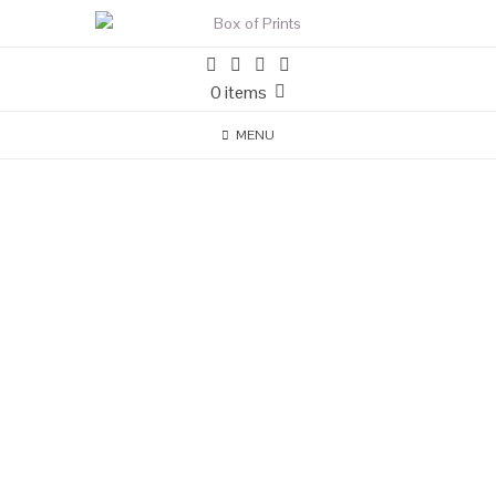
0 items
MENU