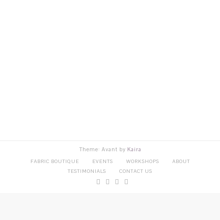
Theme: Avant by
Kaira
FABRIC BOUTIQUE
EVENTS
WORKSHOPS
ABOUT
TESTIMONIALS
CONTACT US