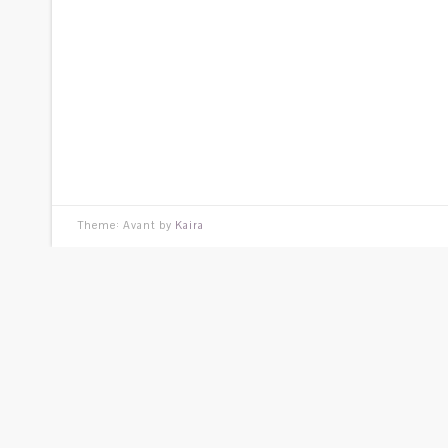
Theme: Avant by
Kaira