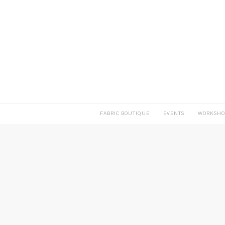
FABRIC BOUTIQUE
EVENTS
WORKSHO