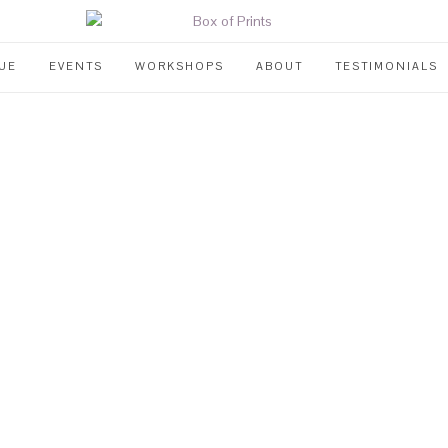
UE
EVENTS
WORKSHOPS
ABOUT
TESTIMONIALS