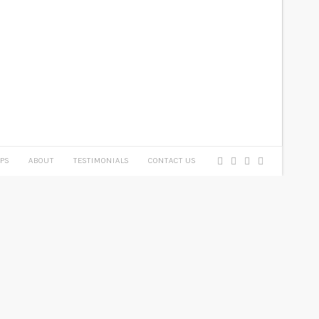
PS
ABOUT
TESTIMONIALS
CONTACT US