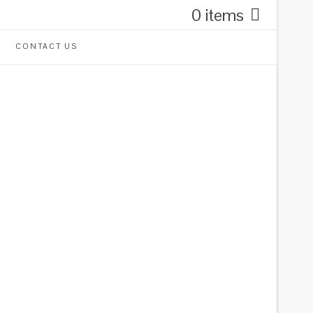
0 items
CONTACT US