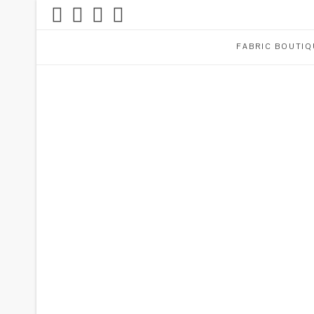
FABRIC BOUTIQ