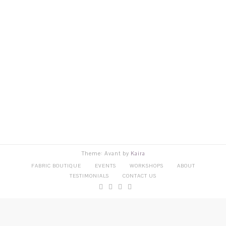
Theme: Avant by
Kaira
FABRIC BOUTIQUE
EVENTS
WORKSHOPS
ABOUT
TESTIMONIALS
CONTACT US