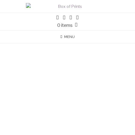
0 items
MENU