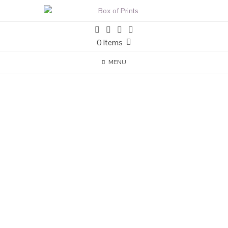
0 items
MENU