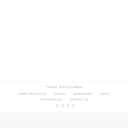
Theme: Avant by
Kaira
FABRIC BOUTIQUE
EVENTS
WORKSHOPS
ABOUT
TESTIMONIALS
CONTACT US