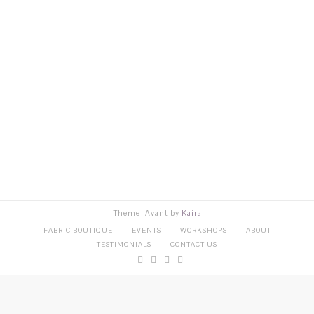
Theme: Avant by
Kaira
FABRIC BOUTIQUE
EVENTS
WORKSHOPS
ABOUT
TESTIMONIALS
CONTACT US