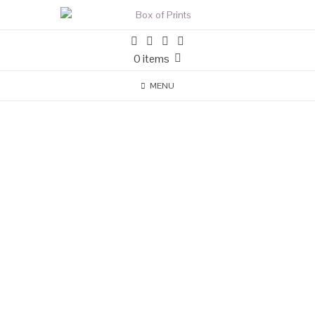
0 items
MENU