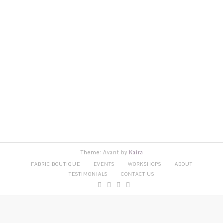
Theme: Avant by
Kaira
FABRIC BOUTIQUE
EVENTS
WORKSHOPS
ABOUT
TESTIMONIALS
CONTACT US