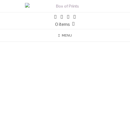
0 items
MENU