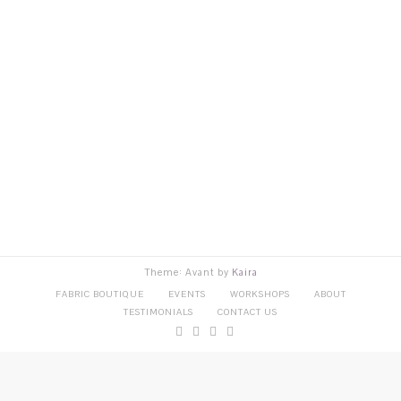
Theme: Avant by
Kaira
FABRIC BOUTIQUE
EVENTS
WORKSHOPS
ABOUT
TESTIMONIALS
CONTACT US