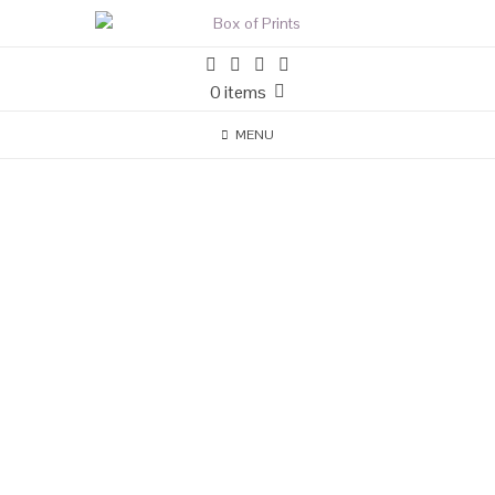
0 items
MENU