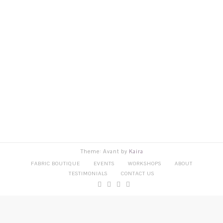
Theme: Avant by
Kaira
FABRIC BOUTIQUE
EVENTS
WORKSHOPS
ABOUT
TESTIMONIALS
CONTACT US