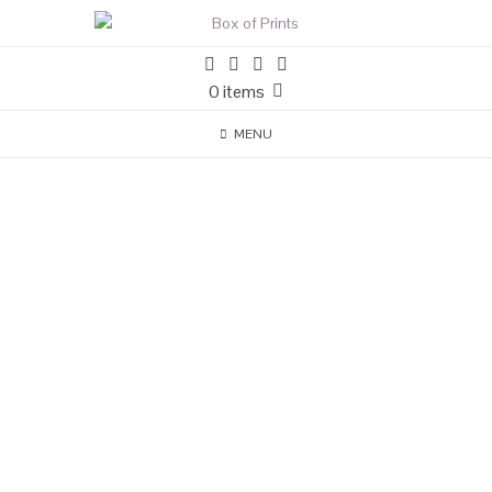
0 items
MENU