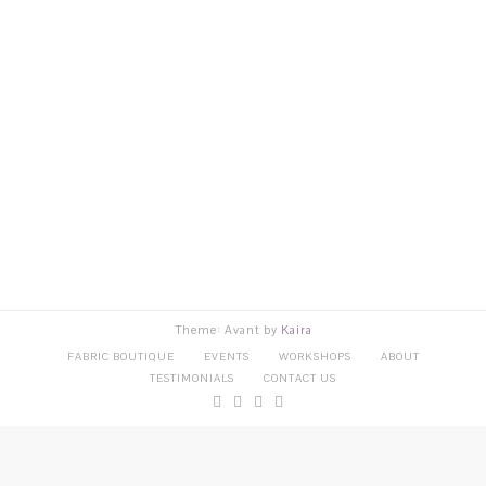
Theme: Avant by
Kaira
FABRIC BOUTIQUE
EVENTS
WORKSHOPS
ABOUT
TESTIMONIALS
CONTACT US