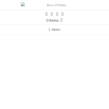
0 items
MENU