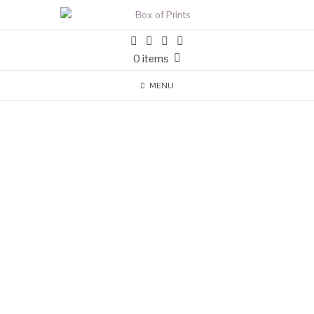
0 items
MENU