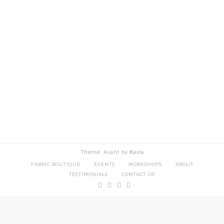
Theme: Avant by
Kaira
FABRIC BOUTIQUE
EVENTS
WORKSHOPS
ABOUT
TESTIMONIALS
CONTACT US