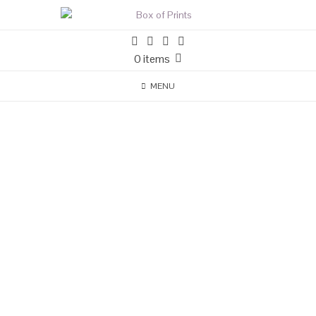
0 items
MENU