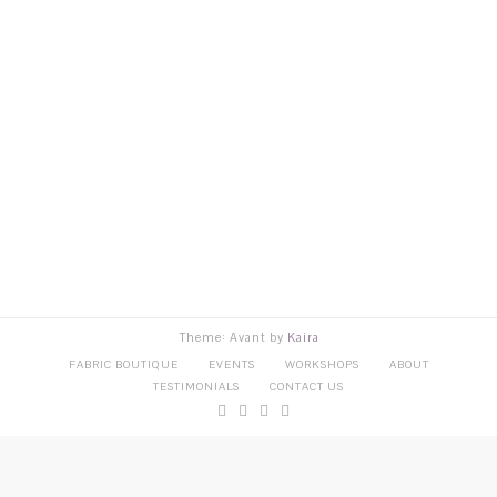
Theme: Avant by
Kaira
FABRIC BOUTIQUE
EVENTS
WORKSHOPS
ABOUT
TESTIMONIALS
CONTACT US