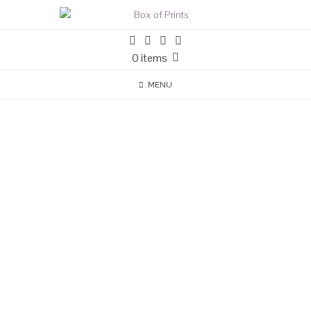
0 items
MENU