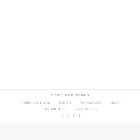
Theme: Avant by
Kaira
FABRIC BOUTIQUE
EVENTS
WORKSHOPS
ABOUT
TESTIMONIALS
CONTACT US