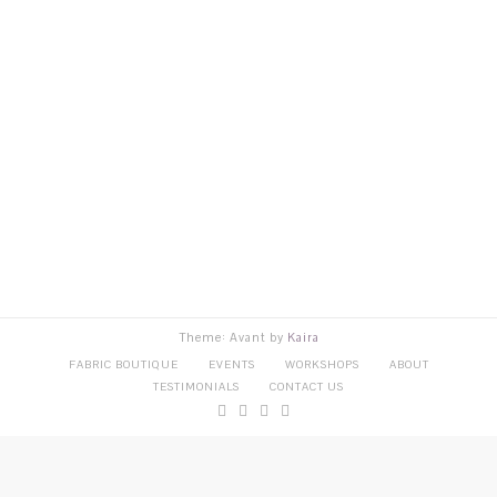
Theme: Avant by
Kaira
FABRIC BOUTIQUE
EVENTS
WORKSHOPS
ABOUT
TESTIMONIALS
CONTACT US