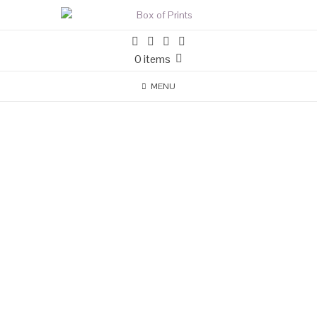
0 items
MENU