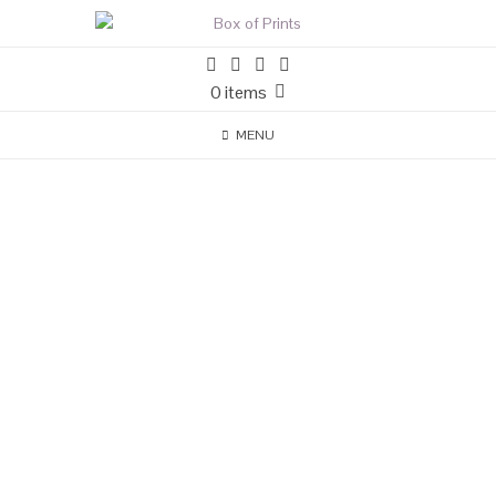
0 items
MENU