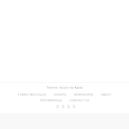
Theme: Avant by
Kaira
FABRIC BOUTIQUE
EVENTS
WORKSHOPS
ABOUT
TESTIMONIALS
CONTACT US