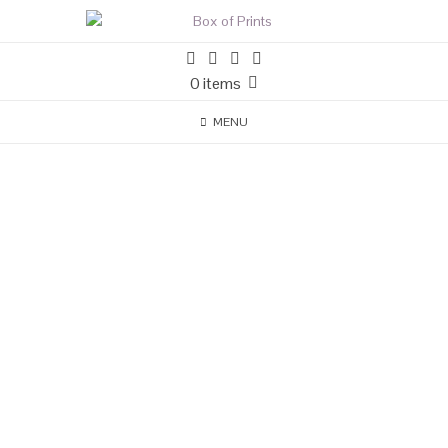
0 items
MENU