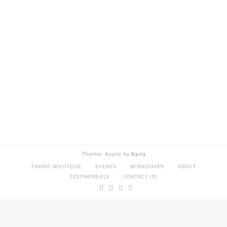
Theme: Avant by
Kaira
FABRIC BOUTIQUE
EVENTS
WORKSHOPS
ABOUT
TESTIMONIALS
CONTACT US