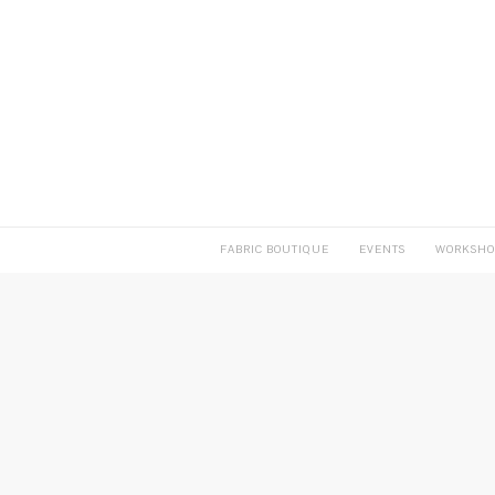
FABRIC BOUTIQUE
EVENTS
WORKSHO