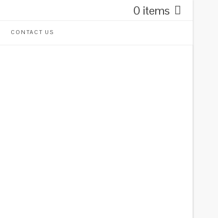
0 items
CONTACT US