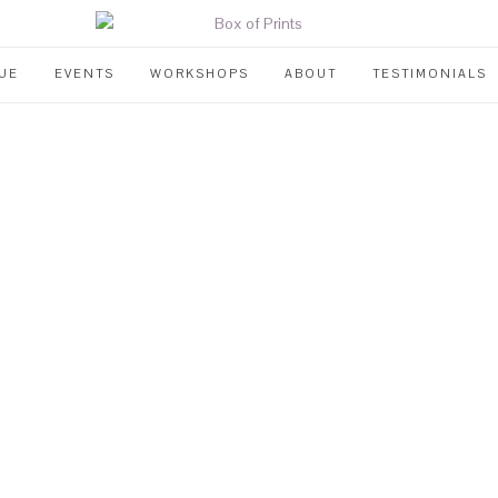
UE
EVENTS
WORKSHOPS
ABOUT
TESTIMONIALS