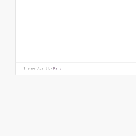
Theme: Avant by
Kaira