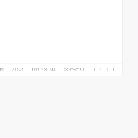
PS
ABOUT
TESTIMONIALS
CONTACT US