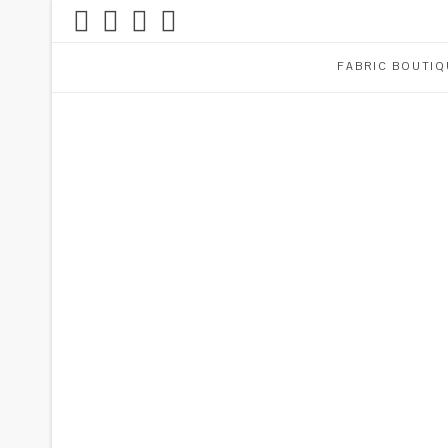
FABRIC BOUTIQ