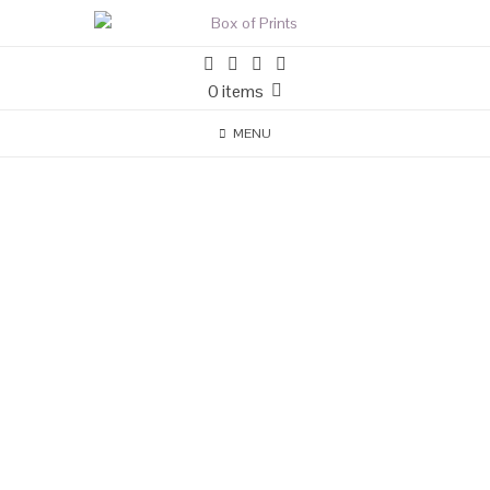
0 items
MENU