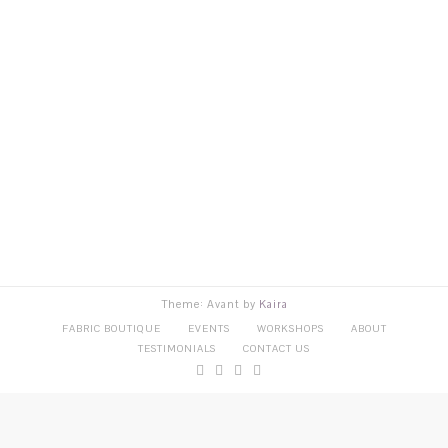
Theme: Avant by
Kaira
FABRIC BOUTIQUE
EVENTS
WORKSHOPS
ABOUT
TESTIMONIALS
CONTACT US