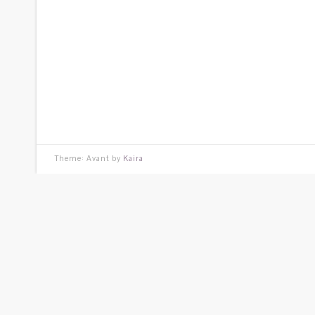
Theme: Avant by
Kaira