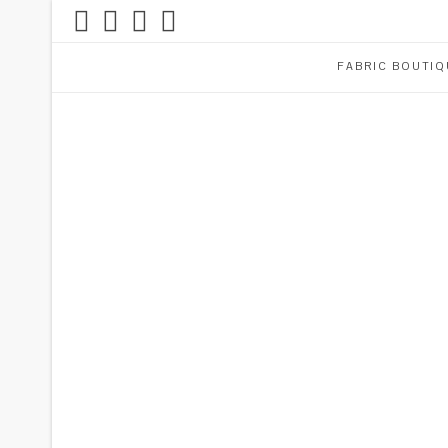
FABRIC BOUTIQ