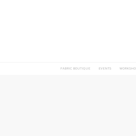
FABRIC BOUTIQUE
EVENTS
WORKSHO