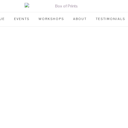
UE
EVENTS
WORKSHOPS
ABOUT
TESTIMONIALS