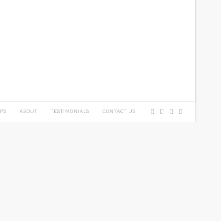
PS
ABOUT
TESTIMONIALS
CONTACT US