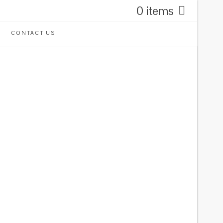
0 items
CONTACT US