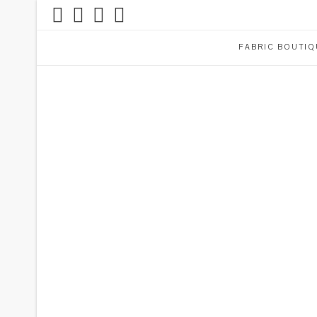
FABRIC BOUTIQ