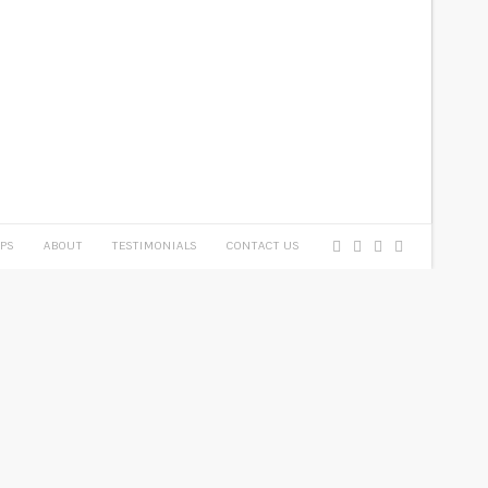
PS
ABOUT
TESTIMONIALS
CONTACT US