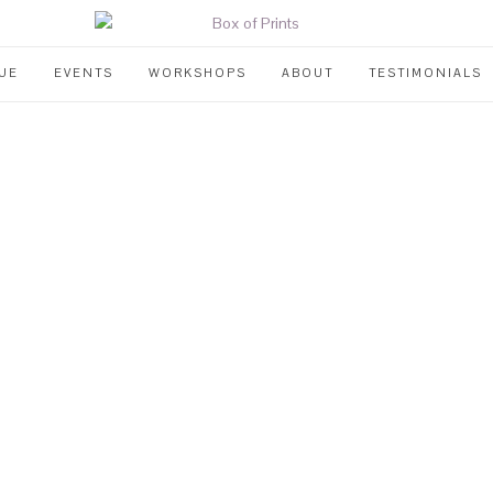
UE
EVENTS
WORKSHOPS
ABOUT
TESTIMONIALS