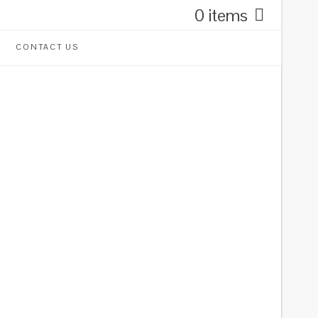
0 items
CONTACT US