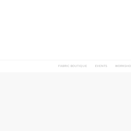
FABRIC BOUTIQUE
EVENTS
WORKSHO