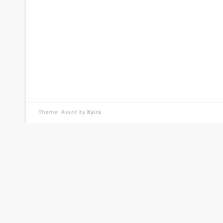
Theme: Avant by
Kaira