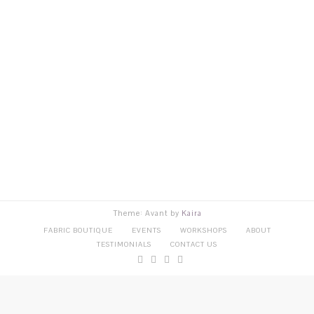
Theme: Avant by
Kaira
FABRIC BOUTIQUE
EVENTS
WORKSHOPS
ABOUT
TESTIMONIALS
CONTACT US