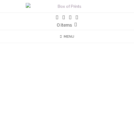
0 items
MENU