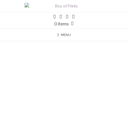
0 items
MENU