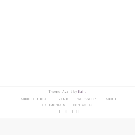
Theme: Avant by
Kaira
FABRIC BOUTIQUE
EVENTS
WORKSHOPS
ABOUT
TESTIMONIALS
CONTACT US