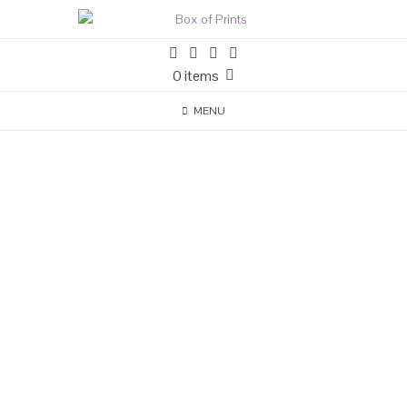
0 items
MENU