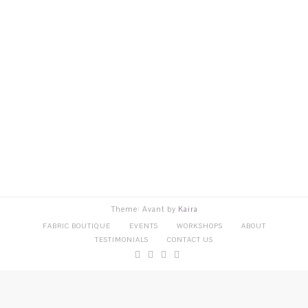
Theme: Avant by
Kaira
FABRIC BOUTIQUE
EVENTS
WORKSHOPS
ABOUT
TESTIMONIALS
CONTACT US