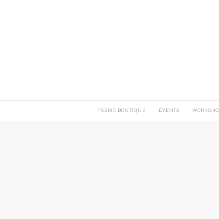
FABRIC BOUTIQUE
EVENTS
WORKSHO