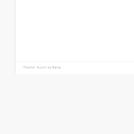
Theme: Avant by
Kaira