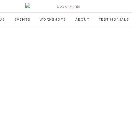
UE
EVENTS
WORKSHOPS
ABOUT
TESTIMONIALS