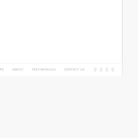
PS
ABOUT
TESTIMONIALS
CONTACT US