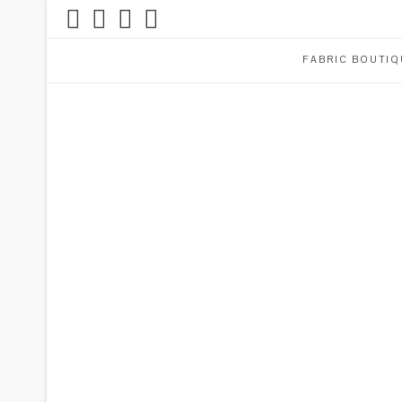
FABRIC BOUTIQ