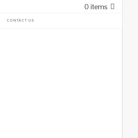
0 items
CONTACT US