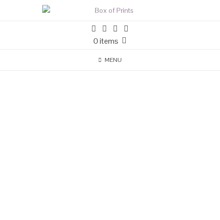
0 items
MENU