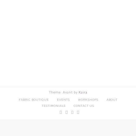
Theme: Avant by
Kaira
FABRIC BOUTIQUE
EVENTS
WORKSHOPS
ABOUT
TESTIMONIALS
CONTACT US