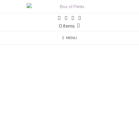
0 items
MENU