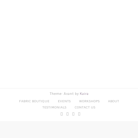
Theme: Avant by
Kaira
FABRIC BOUTIQUE
EVENTS
WORKSHOPS
ABOUT
TESTIMONIALS
CONTACT US