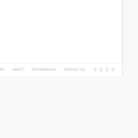
PS
ABOUT
TESTIMONIALS
CONTACT US