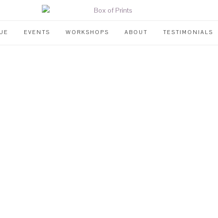
UE
EVENTS
WORKSHOPS
ABOUT
TESTIMONIALS