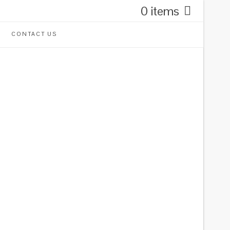
0 items
CONTACT US