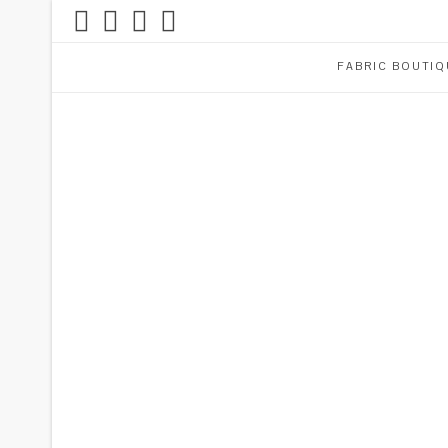
FABRIC BOUTIQ