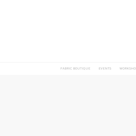
FABRIC BOUTIQUE
EVENTS
WORKSHO