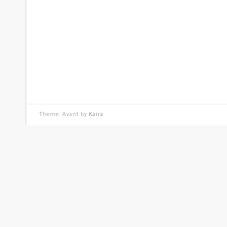
Theme: Avant by
Kaira