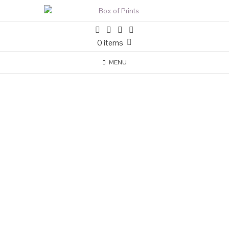
0 items
MENU