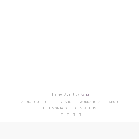
Theme: Avant by
Kaira
FABRIC BOUTIQUE
EVENTS
WORKSHOPS
ABOUT
TESTIMONIALS
CONTACT US