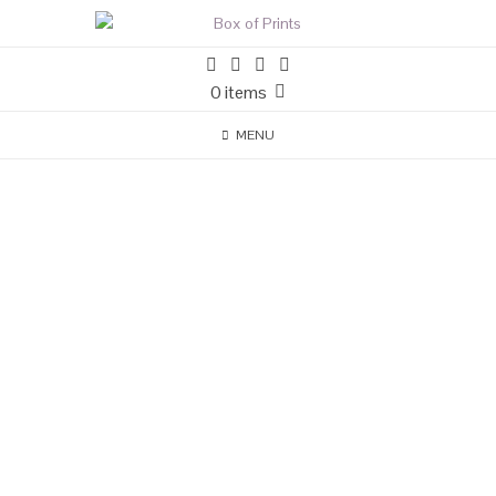
0 items
MENU