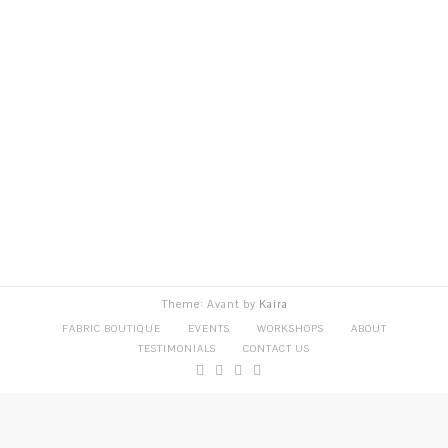
Theme: Avant by
Kaira
FABRIC BOUTIQUE
EVENTS
WORKSHOPS
ABOUT
TESTIMONIALS
CONTACT US