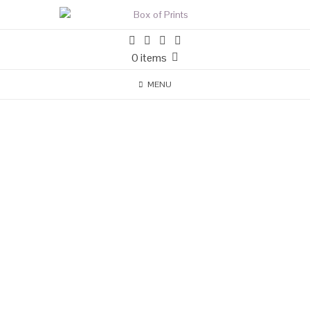
0 items
MENU