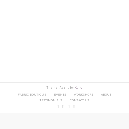
Theme: Avant by
Kaira
FABRIC BOUTIQUE
EVENTS
WORKSHOPS
ABOUT
TESTIMONIALS
CONTACT US