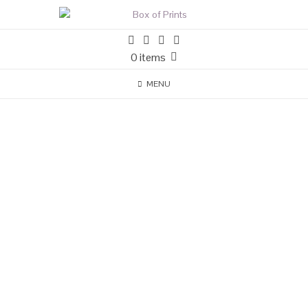
0 items
MENU