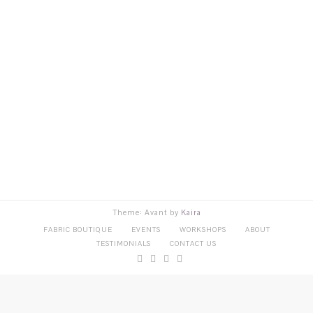
Theme: Avant by
Kaira
FABRIC BOUTIQUE
EVENTS
WORKSHOPS
ABOUT
TESTIMONIALS
CONTACT US