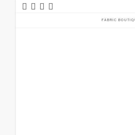
FABRIC BOUTIQ