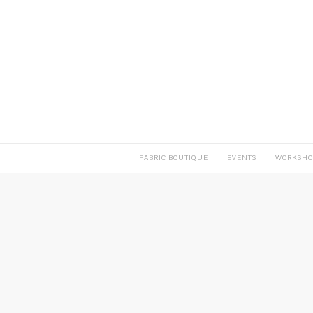
FABRIC BOUTIQUE
EVENTS
WORKSHO