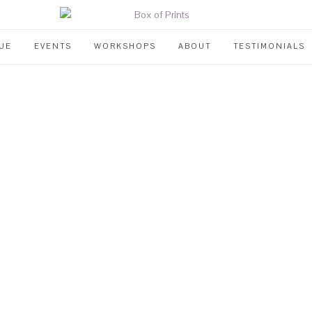
UE
EVENTS
WORKSHOPS
ABOUT
TESTIMONIALS