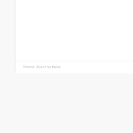
Theme: Avant by
Kaira