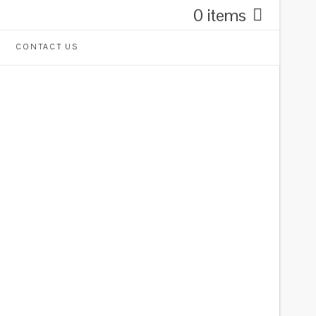
0 items
CONTACT US