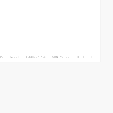
PS
ABOUT
TESTIMONIALS
CONTACT US