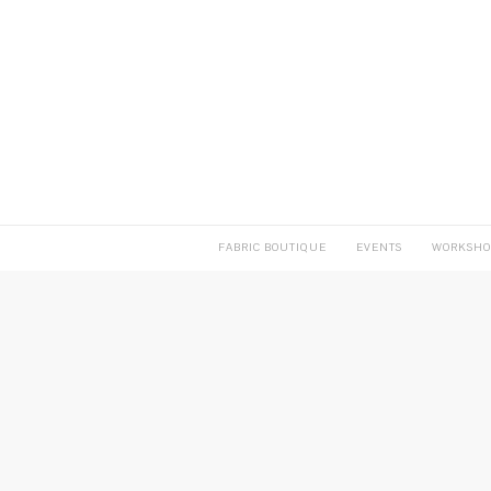
FABRIC BOUTIQUE
EVENTS
WORKSHO