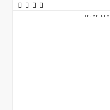
FABRIC BOUTIQ