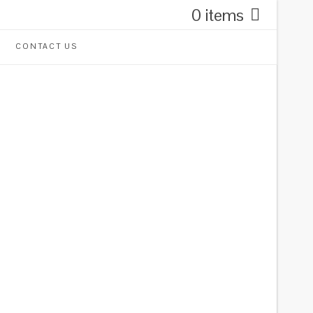
0 items
CONTACT US