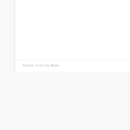
Theme: Avant by
Kaira