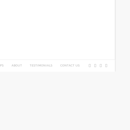
PS
ABOUT
TESTIMONIALS
CONTACT US