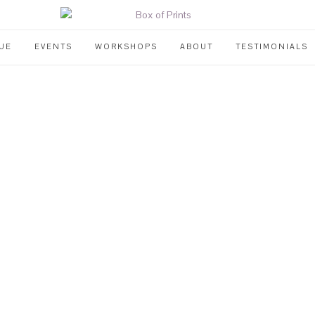
UE
EVENTS
WORKSHOPS
ABOUT
TESTIMONIALS