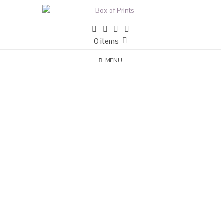
0 items
MENU