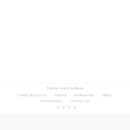
Theme: Avant by
Kaira
FABRIC BOUTIQUE
EVENTS
WORKSHOPS
ABOUT
TESTIMONIALS
CONTACT US