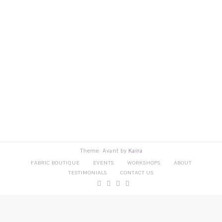
Theme: Avant by
Kaira
FABRIC BOUTIQUE
EVENTS
WORKSHOPS
ABOUT
TESTIMONIALS
CONTACT US