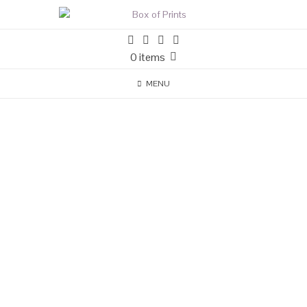
0 items
MENU