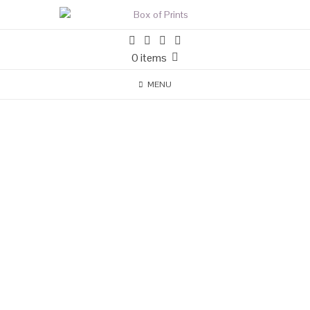
0 items
MENU