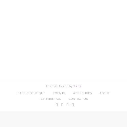
Theme: Avant by
Kaira
FABRIC BOUTIQUE
EVENTS
WORKSHOPS
ABOUT
TESTIMONIALS
CONTACT US