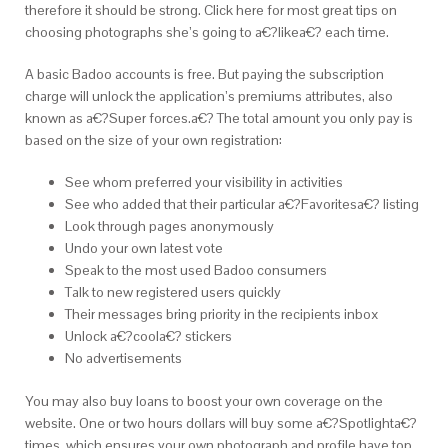
therefore it should be strong. Click here for most great tips on
choosing photographs she’s going to a€?likea€? each time.
A basic Badoo accounts is free. But paying the subscription
charge will unlock the application’s premiums attributes, also
known as a€?Super forces.a€? The total amount you only pay is
based on the size of your own registration:
See whom preferred your visibility in activities
See who added that their particular a€?Favoritesa€?
listing
Look through pages anonymously
Undo your own latest vote
Speak to the most used Badoo consumers
Talk to new registered users quickly
Their messages bring priority in the recipients inbox
Unlock a€?coola€? stickers
No advertisements
You may also buy loans to boost your own coverage on the
website. One or two hours dollars will buy some a€?Spotlighta€?
times, which ensures your own photograph and profile have top