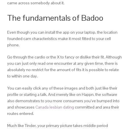
came across somebody about it.
The fundamentals of Badoo
Even though you can install the app on your laptop, the location
founded cam characteristics make it most fitted to your cell
phone.
Go through the cardio or the X to fancy or dislike their fit. Although
you can just only read one encounter at any given time, there is
absolutely no restrict for the amount of fits it is possible to relate
to within one day.
You can easily click any of these images and both just like their
profile or starting a talk. And merely like on Happn, the software
also demonstrates to you more consumers you’ve bumped into
and showcases
Canada lesbian dating
committed and area their
routes entered.
Much like Tinder, your primary picture takes middle period