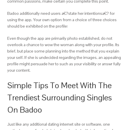
common passions, make certain you complete this point.
Badoo additionally need users a€?state her intentionsa€? for
using the app. Your own option from a choice of three choices
should be exhibited on the profile:
Even though the app are primarily photo established, do not
overlook a chance to wow the woman along with your profile. Its
brief, but place some planning into the method that you explain
your self. If she is undecided regarding the images, an appealing
profile might persuade her to such as your visibility or answr fully
your content.
Simple Tips To Meet With The
Trendiest Surrounding Singles
On Badoo
Just like any additional dating internet site or software, one