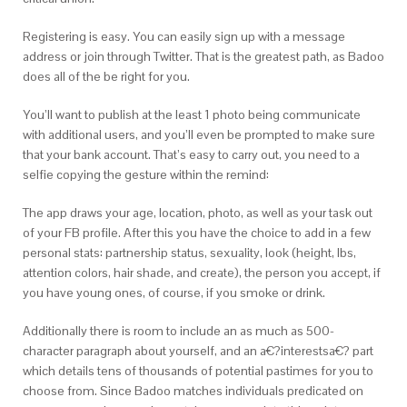
Registering is easy. You can easily sign up with a message
address or join through Twitter. That is the greatest path, as Badoo
does all of the be right for you.
You’ll want to publish at the least 1 photo being communicate
with additional users, and you’ll even be prompted to make sure
that your bank account. That’s easy to carry out, you need to a
selfie copying the gesture within the remind:
The app draws your age, location, photo, as well as your task out
of your FB profile. After this you have the choice to add in a few
personal stats: partnership status, sexuality, look (height, lbs,
attention colors, hair shade, and create), the person you accept, if
you have young ones, of course, if you smoke or drink.
Additionally there is room to include an as much as 500-
character paragraph about yourself, and an a€?interestsa€? part
which details tens of thousands of potential pastimes for you to
choose from. Since Badoo matches individuals predicated on