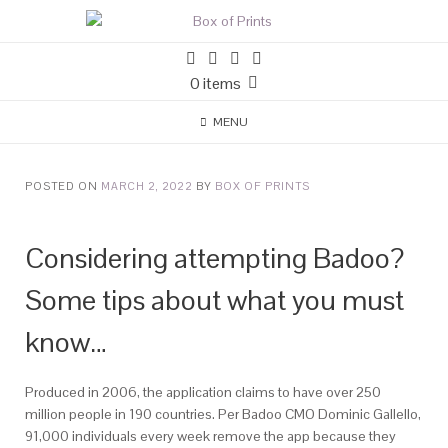
0 items
MENU
POSTED ON
MARCH 2, 2022
BY
BOX OF PRINTS
Considering attempting Badoo?
Some tips about what you must
know…
Produced in 2006, the application claims to have over 250
million people in 190 countries. Per Badoo CMO Dominic Gallello,
91,000 individuals every week remove the app because they