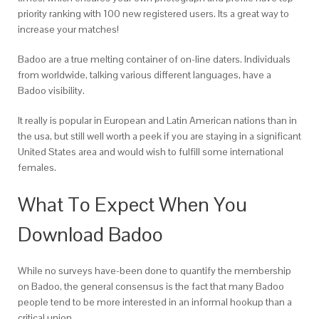
priority ranking with 100 new registered users. Its a great way to
increase your matches!
Badoo are a true melting container of on-line daters. Individuals
from worldwide, talking various different languages, have a
Badoo visibility.
It really is popular in European and Latin American nations than in
the usa, but still well worth a peek if you are staying in a significant
United States area and would wish to fulfill some international
females.
What To Expect When You
Download Badoo
While no surveys have-been done to quantify the membership
on Badoo, the general consensus is the fact that many Badoo
people tend to be more interested in an informal hookup than a
critical union.