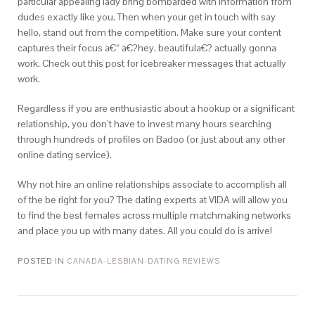
particular appealing lady bring bombarded with information from
dudes exactly like you. Then when your get in touch with say
hello, stand out from the competition. Make sure your content
captures their focus a€“ a€?hey, beautifula€? actually gonna
work. Check out this post for icebreaker messages that actually
work.
Regardless if you are enthusiastic about a hookup or a significant
relationship, you don’t have to invest many hours searching
through hundreds of profiles on Badoo (or just about any other
online dating service).
Why not hire an online relationships associate to accomplish all
of the be right for you? The dating experts at VIDA will allow you
to find the best females across multiple matchmaking networks
and place you up with many dates. All you could do is arrive!
POSTED IN
CANADA-LESBIAN-DATING REVIEWS