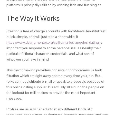
platform is principally utilized by winning kids and fun singles.
The Way It Works
Creating a free of charge accounts with RichMeetsBeautiful test
quick, simple, and will just take a short while. It
https://www.datingmentor.org/california-los-angeles-dating
is
important you respond to some personal issues nearby their
particular fictional character, credentials, and what sort of
willpower you have in mind.
This matchmaking providers consists of comprehensive look
filtration which are right away spared every time you join. But,
folks cannot distribute e-mail or speak to proposals because of
this online dating supplier. It is actually all around the people on
the lookout for millionaires to provide the most important
message.
Profiles are usually ruined into many different kinds a€“
resources, appearance, background, interests, pastimes, and way