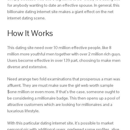
for anybody wanting to date an effective spouse. In general, this
billionaire dating internet site makes a giant effect on the net
internet dating scene.
How It Works
This dating site need over 10 million effective people, like 8
million more youthful men together with over 2 million rich guys.
Users become effective in over 139 part, choosing to make men
diverse and extensive.
Need arrange two fold examinations that prosperous a man was
affluent. They are must make sure the girl web worth sample
$one million or even more. If that’s the case, someone ought to
be considering a millionaire badge. This then opens up a pool of
attractive customers which are looking for millionaires and a
luxurious lifestyle.
With this particular dating internet site, it’s possible to market
personal pic with additional users, preferred some profiles, alive