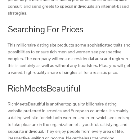
consult, and send greets to special individuals an internet-based
strategies.
Searching For Prices
This millionaire dating site products some sophisticated traits and
possibilities to ensure rich men and women see prospective
couples. The company will create a residential area and regimen
this is certainly as well as without any fraudsters. Plus, you will get
a varied, high-quality share of singles all for a realistic price.
RichMeetsBeautiful
RichMeetsBeautiful is another top quality billionaire dating
website preferred in america and European countries. It’s mainly
a dating website for rich both women and men which are seeking
to take pleasure in the organization of a youthful, satisfying, and
separate individual. They enjoy people from every area of life,
irrespective waiting or income. Nevertheless the working