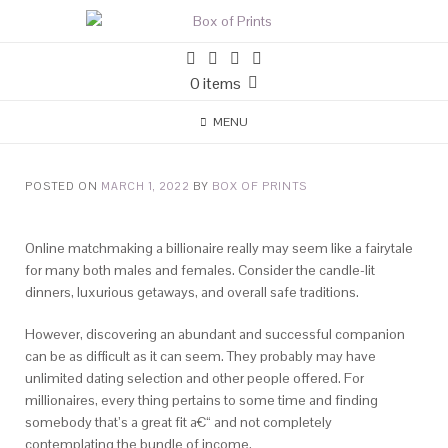
0 items
MENU
POSTED ON
MARCH 1, 2022
BY
BOX OF PRINTS
Online matchmaking a billionaire really may seem like a fairytale
for many both males and females. Consider the candle-lit
dinners, luxurious getaways, and overall safe traditions.
However, discovering an abundant and successful companion
can be as difficult as it can seem. They probably may have
unlimited dating selection and other people offered.
For
millionaires, every thing pertains to some time and finding
somebody that’s a great fit a€“ and not completely
contemplating the bundle of income.