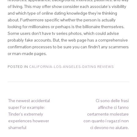
of living. This may offer show consider each associate’s visibility
and which type of online dating knowledge they’re thinking
about. Furthermore specific whether the person is actually
looking for millionaires or perhaps is the billionaire themselves.
Some users don’t have tv series photos, which could advise
probably fake accounts. But, the web page has a comprehensive
confirmation processes to be sure you can findn’t any scammers
or man-made pages.
POSTED IN
CALIFORNIA-LOS-ANGELES-DATING REVIEWS
The newest accidental
Ci sono delle frasi
super For example:
affinche ci fanno
Tinder’s extremely
certamente molestare
experiences however
con quanto i ragazzi non
shameful
ci devono no aiutare.