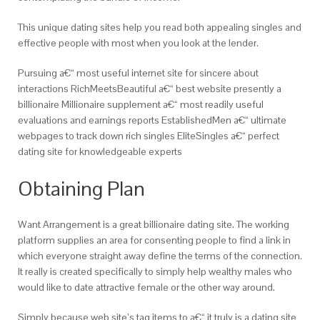
This unique dating sites help you read both appealing singles and
effective people with most when you look at the lender.
Pursuing a€“ most useful internet site for sincere about
interactions RichMeetsBeautiful a€“ best website presently a
billionaire Millionaire supplement a€“ most readily useful
evaluations and earnings reports EstablishedMen a€“ ultimate
webpages to track down rich singles EliteSingles a€“ perfect
dating site for knowledgeable experts
Obtaining Plan
Want Arrangement is a great billionaire dating site. The working
platform supplies an area for consenting people to find a link in
which everyone straight away define the terms of the connection.
It really is created specifically to simply help wealthy males who
would like to date attractive female or the other way around.
Simply because web site’s tag items to a€“ it truly is a dating site