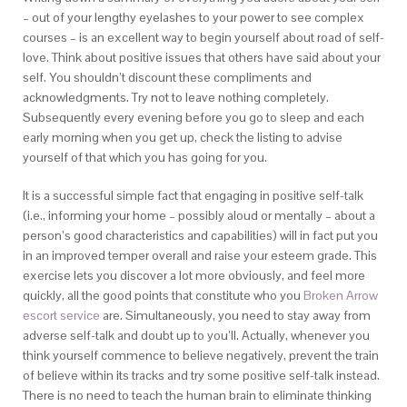
– out of your lengthy eyelashes to your power to see complex
courses – is an excellent way to begin yourself about road of self-
love. Think about positive issues that others have said about your
self. You shouldn’t discount these compliments and
acknowledgments. Try not to leave nothing completely.
Subsequently every evening before you go to sleep and each
early morning when you get up, check the listing to advise
yourself of that which you has going for you.
It is a successful simple fact that engaging in positive self-talk
(i.e., informing your home – possibly aloud or mentally – about a
person’s good characteristics and capabilities) will in fact put you
in an improved temper overall and raise your esteem grade. This
exercise lets you discover a lot more obviously, and feel more
quickly, all the good points that constitute who you
Broken Arrow
escort service
are. Simultaneously, you need to stay away from
adverse self-talk and doubt up to you’ll. Actually, whenever you
think yourself commence to believe negatively, prevent the train
of believe within its tracks and try some positive self-talk instead.
There is no need to teach the human brain to eliminate thinking