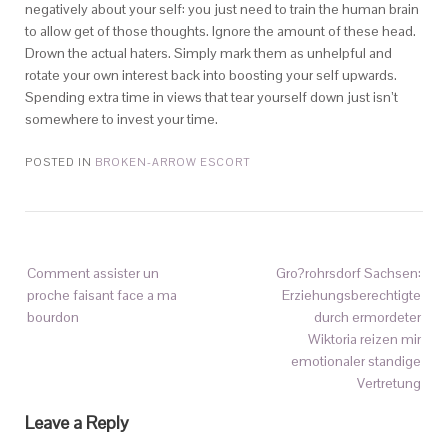
negatively about your self: you just need to train the human brain
to allow get of those thoughts. Ignore the amount of these head.
Drown the actual haters. Simply mark them as unhelpful and
rotate your own interest back into boosting your self upwards.
Spending extra time in views that tear yourself down just isn’t
somewhere to invest your time.
POSTED IN
BROKEN-ARROW ESCORT
Comment assister un
Gro?rohrsdorf Sachsen:
proche faisant face a ma
Erziehungsberechtigte
bourdon
durch ermordeter
Wiktoria reizen mir
emotionaler standige
Vertretung
Leave a Reply