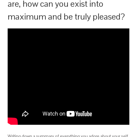
are, how can you exist into
maximum and be truly pleased?
Writing down a summary of everything you adore about your self