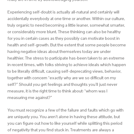
Experiencing self-doubt is actually all-natural and certainly will
accidentally everybody at one time or another. Within our culture,
truly organic to need becoming a little leaner, somewhat smarter,
or considerably more blunt. These thinking can also be healthy
for you in certain cases as they possibly can motivate boost in
health and self-growth. But the extent that some people become
having negative ideas about themselves today are under
healthier. The stress to participate has-been taken to an extreme
in recent times, with folks striving to achieve ideals which happen
to be literally difficult, causing self-deprecating views, behavior,
together with concern “exactly why are we so difficult on my
self?” Should you get feelings and thoughts you’ll just never
measure, it is the right time to think about: “whom was I
measuring me against?”
You must recognize a few of the failure and faults which go with
are uniquely you. You aren’t alone in having these attitude, but
you can figure out how to like yourself while splitting this period
of negativity that you find stuck in. Treatments are always a