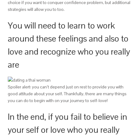
choice if you want to conquer confidence problem, but additional
strategies will allow you to too.
You will need to learn to work
around these feelings and also to
love and recognize who you really
are
Spoiler alert: you can’t depend just on rest to provide you with
good attitude about your self. Thankfully, there are many things
you can do to begin with on your journey to self-love!
In the end, if you fail to believe in
your self or love who you really