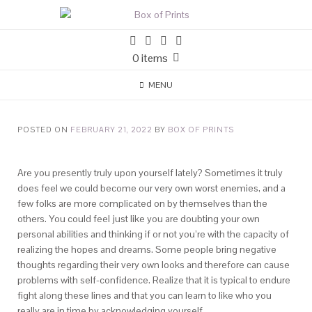
0 items
MENU
POSTED ON
FEBRUARY 21, 2022
BY
BOX OF PRINTS
Are you presently truly upon yourself lately? Sometimes it truly
does feel we could become our very own worst enemies, and a
few folks are more complicated on by themselves than the
others. You could feel just like you are doubting your own
personal abilities and thinking if or not you’re with the capacity of
realizing the hopes and dreams. Some people bring negative
thoughts regarding their very own looks and therefore can cause
problems with self-confidence. Realize that it is typical to endure
fight along these lines and that you can learn to like who you
really are in time by acknowledging yourself.