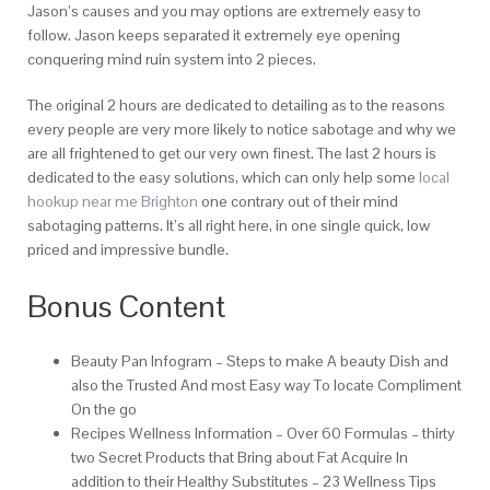
Jason’s causes and you may options are extremely easy to
follow. Jason keeps separated it extremely eye opening
conquering mind ruin system into 2 pieces.
The original 2 hours are dedicated to detailing as to the reasons
every people are very more likely to notice sabotage and why we
are all frightened to get our very own finest. The last 2 hours is
dedicated to the easy solutions, which can only help some
local
hookup near me Brighton
one contrary out of their mind
sabotaging patterns. It’s all right here, in one single quick, low
priced and impressive bundle.
Bonus Content
Beauty Pan Infogram – Steps to make A beauty Dish and
also the Trusted And most Easy way To locate Compliment
On the go
Recipes Wellness Information – Over 60 Formulas – thirty
two Secret Products that Bring about Fat Acquire In
addition to their Healthy Substitutes – 23 Wellness Tips