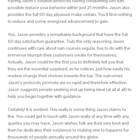
having Jason’s solution protocols having conquering self ruin,
possible replace your behavior within just 21 months. Jason also
provides the full 60 day pleasure make certain. You’ll find nothing
to reduce and some energized advancement to gain.
Yes, Jason provides a remarkable background that have the full
60 day satisfaction guarantee. Truly the only reasoning Jason
continues with care about ruin courses regular, has to do with the
immense triumph their customers create for themselves.
Actually, Jason could be the first you to definitely tell you that
they are the essential surprised, as he notices just how easily his
readers change their choices towards the top. The outcomes
Jason’s protocols promote are so rapid and therefore effective,
Jason suggests people seeking end up being ideal (at all at all) to
help you begin together with guidance.
Certainly! It is evident. This really is some thing Jason claims to
the. You could get in touch with Jason really at any time with any
queries you may have. Jason wishes folk are their very best and
then he dedicates their existence to making one to happens for
thousands of people annually around the globe.