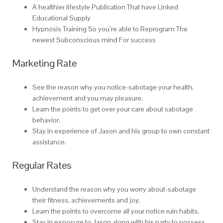
A healthier lifestyle Publication That have Linked
Educational Supply
Hypnosis Training So you’re able to Reprogram The
newest Subconscious mind For success
Marketing Rate
See the reason why you notice-sabotage your health,
achievement and you may pleasure.
Learn the points to get over your care about sabotage
behavior.
Stay in experience of Jason and his group to own constant
assistance.
Regular Rates
Understand the reason why you worry about-sabotage
their fitness, achievements and joy.
Learn the points to overcome all your notice ruin habits.
Stay in exposure to Jason along with his party to possess