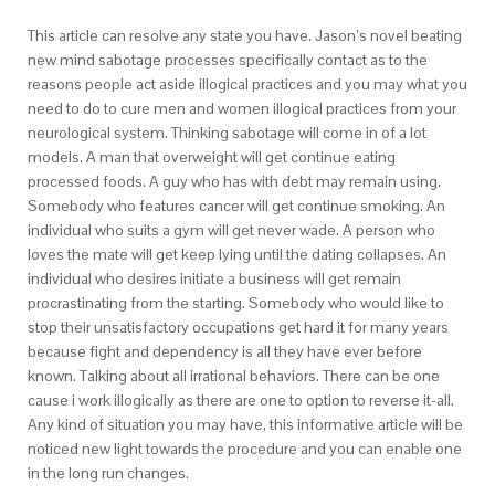
This article can resolve any state you have. Jason’s novel beating
new mind sabotage processes specifically contact as to the
reasons people act aside illogical practices and you may what you
need to do to cure men and women illogical practices from your
neurological system. Thinking sabotage will come in of a lot
models. A man that overweight will get continue eating
processed foods. A guy who has with debt may remain using.
Somebody who features cancer will get continue smoking. An
individual who suits a gym will get never wade. A person who
loves the mate will get keep lying until the dating collapses. An
individual who desires initiate a business will get remain
procrastinating from the starting. Somebody who would like to
stop their unsatisfactory occupations get hard it for many years
because fight and dependency is all they have ever before
known. Talking about all irrational behaviors. There can be one
cause i work illogically as there are one to option to reverse it-all.
Any kind of situation you may have, this informative article will be
noticed new light towards the procedure and you can enable one
in the long run changes.