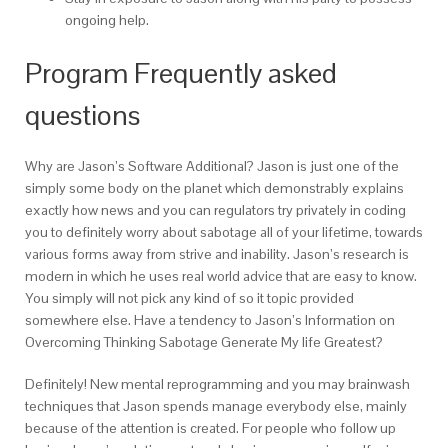
ongoing help.
Program Frequently asked
questions
Why are Jason’s Software Additional?
Jason is just one of the
simply some body on the planet which demonstrably explains
exactly how news and you can regulators try privately in coding
you to definitely worry about sabotage all of your lifetime, towards
various forms away from strive and inability. Jason’s research is
modern in which he uses real world advice that are easy to know.
You simply will not pick any kind of so it topic provided
somewhere else. Have a tendency to Jason’s Information on
Overcoming Thinking Sabotage Generate My life Greatest?
Definitely! New mental reprogramming and you may brainwash
techniques that Jason spends manage everybody else, mainly
because of the attention is created. For people who follow up