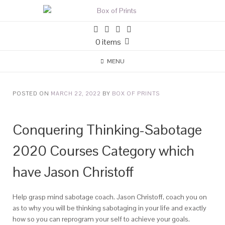
0 items
MENU
POSTED ON
MARCH 22, 2022
BY
BOX OF PRINTS
Conquering Thinking-Sabotage
2020 Courses Category which
have Jason Christoff
Help grasp mind sabotage coach. Jason Christoff, coach you on
as to why you will be thinking sabotaging in your life and exactly
how so you can reprogram your self to achieve your goals.