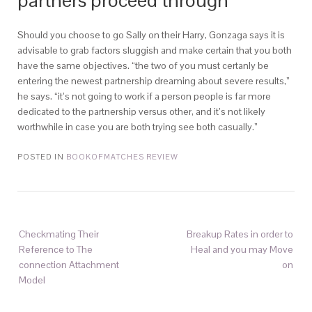
partners proceed through
Should you choose to go Sally on their Harry, Gonzaga says it is
advisable to grab factors sluggish and make certain that you both
have the same objectives. “the two of you must certanly be
entering the newest partnership dreaming about severe results,”
he says. “it’s not going to work if a person people is far more
dedicated to the partnership versus other, and it’s not likely
worthwhile in case you are both trying see both casually.”
POSTED IN
BOOKOFMATCHES REVIEW
Checkmating Their
Breakup Rates in order to
Reference to The
Heal and you may Move
connection Attachment
on
Model