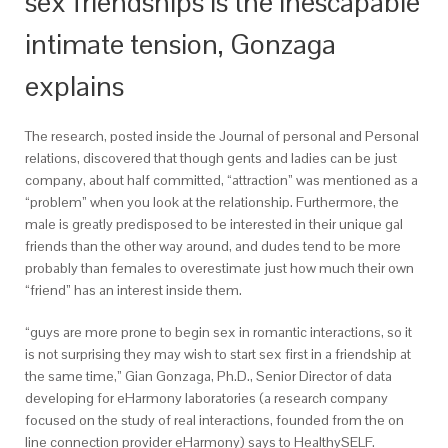
sex friendships is the inescapable
intimate tension, Gonzaga
explains
The research, posted inside the Journal of personal and Personal
relations, discovered that though gents and ladies can be just
company, about half committed, “attraction” was mentioned as a
“problem” when you look at the relationship. Furthermore, the
male is greatly predisposed to be interested in their unique gal
friends than the other way around, and dudes tend to be more
probably than females to overestimate just how much their own
“friend” has an interest inside them.
“guys are more prone to begin sex in romantic interactions, so it
is not surprising they may wish to start sex first in a friendship at
the same time,” Gian Gonzaga, Ph.D., Senior Director of data
developing for eHarmony laboratories (a research company
focused on the study of real interactions, founded from the on
line connection provider eHarmony) says to HealthySELF.