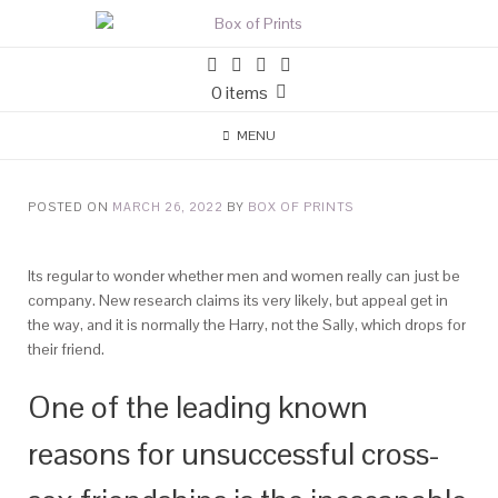
0 items
MENU
POSTED ON
MARCH 26, 2022
BY
BOX OF PRINTS
Its regular to wonder whether men and women really can just be
company. New research claims its very likely, but appeal get in
the way, and it is normally the Harry, not the Sally, which drops for
their friend.
One of the leading known
reasons for unsuccessful cross-