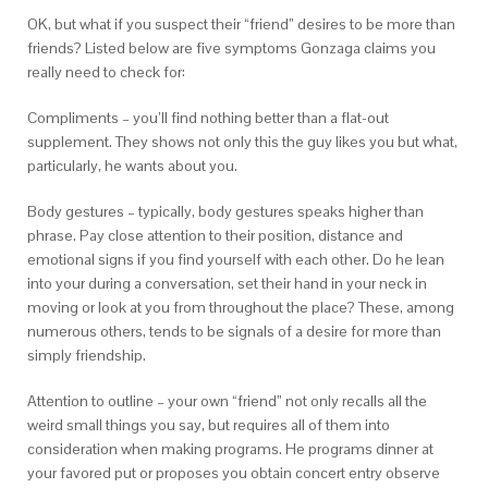
OK, but what if you suspect their “friend” desires to be more than
friends? Listed below are five symptoms Gonzaga claims you
really need to check for:
Compliments – you’ll find nothing better than a flat-out
supplement. They shows not only this the guy likes you but what,
particularly, he wants about you.
Body gestures – typically, body gestures speaks higher than
phrase. Pay close attention to their position, distance and
emotional signs if you find yourself with each other. Do he lean
into your during a conversation, set their hand in your neck in
moving or look at you from throughout the place? These, among
numerous others, tends to be signals of a desire for more than
simply friendship.
Attention to outline – your own “friend” not only recalls all the
weird small things you say, but requires all of them into
consideration when making programs. He programs dinner at
your favored put or proposes you obtain concert entry observe