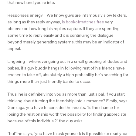
that new band you’re into.
Responses energy – We know guys are infamously slow texters,
as long as they reply anyway,
is bookofmatches free
very
observe on how long his replies capture. If they are spending
some time to reply easily and it is continuing the dialogue
beyond merely generating systems, this may be an indicator of
appeal.
Lingering – whenever going out in a small grouping of dudes and
babes, if a guy buddy hangs in following rest of his friends have
chosen to take off, absolutely a high probability he’s searching for
things more than just friendly banter to occur.
Thus, he is definitely into you as more than just a pal. If you start
thinking about turning the friendship into a romance? Firstly, says
Gonzaga, you have to consider the results. “Is the chance for
losing the relationship worth the possibility for finding appreciate
because of this individual?” the guy asks.
“but” he says, “you have to ask yourself: is it possible to read your