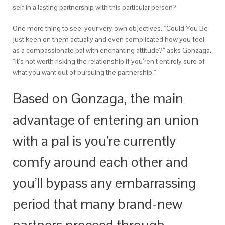
self in a lasting partnership with this particular person?”
One more thing to see: your very own objectives. “Could You Be
just keen on them actually and even complicated how you feel
as a compassionate pal with enchanting attitude?” asks Gonzaga.
“It’s not worth risking the relationship if you’ren’t entirely sure of
what you want out of pursuing the partnership.”
Based on Gonzaga, the main
advantage of entering an union
with a pal is you’re currently
comfy around each other and
you’ll bypass any embarrassing
period that many brand-new