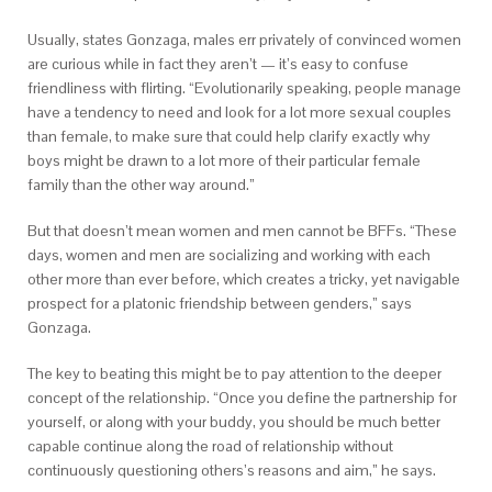
Usually, states Gonzaga, males err privately of convinced women
are curious while in fact they aren’t — it’s easy to confuse
friendliness with flirting. “Evolutionarily speaking, people manage
have a tendency to need and look for a lot more sexual couples
than female, to make sure that could help clarify exactly why
boys might be drawn to a lot more of their particular female
family than the other way around.”
But that doesn’t mean women and men cannot be BFFs. “These
days, women and men are socializing and working with each
other more than ever before, which creates a tricky, yet navigable
prospect for a platonic friendship between genders,” says
Gonzaga.
The key to beating this might be to pay attention to the deeper
concept of the relationship. “Once you define the partnership for
yourself, or along with your buddy, you should be much better
capable continue along the road of relationship without
continuously questioning others’s reasons and aim,” he says.